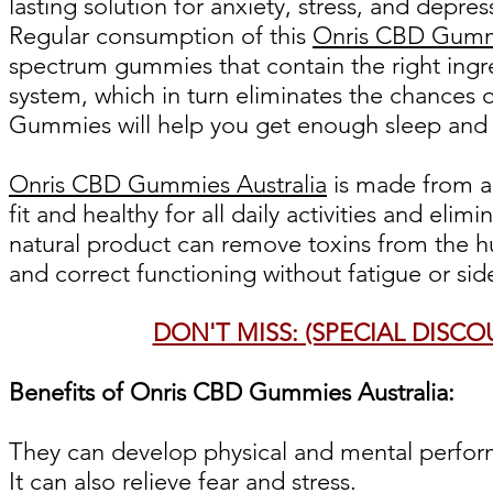
lasting solution for anxiety, stress, and depre
Regular consumption of this
Onris CBD Gummi
spectrum gummies that contain the right ingre
system, which in turn eliminates the chances
Gummies will help you get enough sleep and
Onris CBD Gummies Australia
is made from a
fit and healthy for all daily activities and eli
natural product can remove toxins from the 
and correct functioning without fatigue or side
DON'T MISS: (SPECIAL DISC
Benefits of Onris CBD Gummies Australia:
They can develop physical and mental perfor
It can also relieve fear and stress.