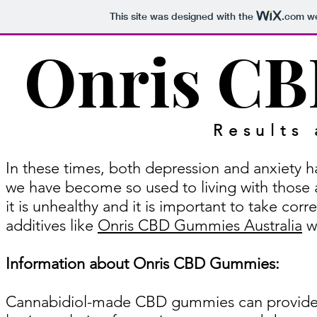
This site was designed with the
.com
we
Onris C
Results
In these times, both depression and anxiety h
we have become so used to living with those as
it is unhealthy and it is important to take corr
additives like
Onris CBD Gummies Australia
wh
Information about Onris CBD Gummies:
Cannabidiol-made CBD gummies can provide 