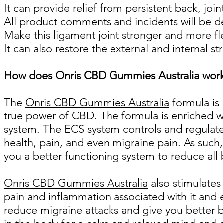
It can provide relief from persistent back, joi
All product comments and incidents will be d
Make this ligament joint stronger and more fl
It can also restore the external and internal st
How does Onris CBD Gummies Australia wor
The
Onris CBD Gummies Australia
formula is
true power of CBD. The formula is enriched w
system. The ECS system controls and regulates
health, pain, and even migraine pain. As such
you a better functioning system to reduce all 
Onris CBD Gummies Australia
also stimulates
pain and inflammation associated with it and 
reduce migraine attacks and give you better b