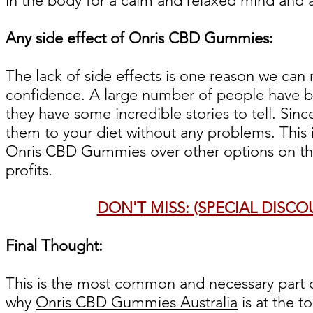
in the body for a calm and relaxed mind and al
Any side effect of Onris CBD Gummies:
The lack of side effects is one reason we c
confidence. A large number of people have b
they have some incredible stories to tell. Si
them to your diet without any problems. This
Onris CBD Gummies over other options on th
profits.
DON'T MISS: (SPECIAL DISC
Final Thought:
This is the most common and necessary part of 
why
Onris CBD Gummies Australia
is at the t