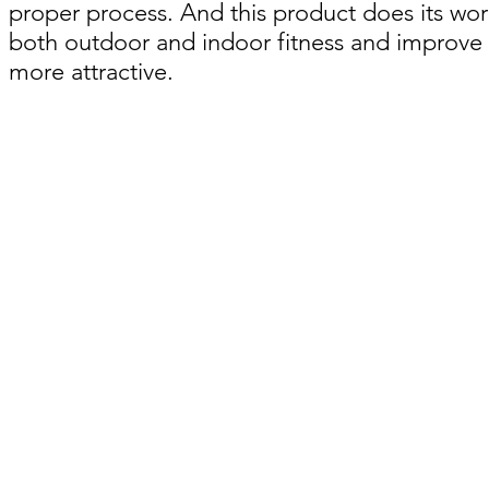
proper process. And this product does its work
both outdoor and indoor fitness and improve y
more attractive.